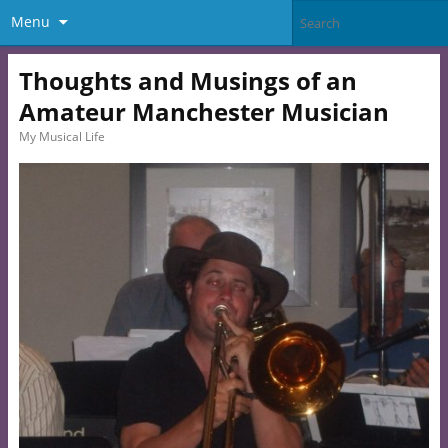
Menu
Thoughts and Musings of an
Amateur Manchester Musician
My Musical Life