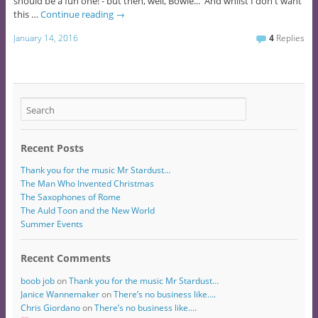
should be a fun one! - but then, well, Bowie... And whilst I don't want
this …
Continue reading
→
January 14, 2016
4
Replies
Recent Posts
Thank you for the music Mr Stardust…
The Man Who Invented Christmas
The Saxophones of Rome
The Auld Toon and the New World
Summer Events
Recent Comments
boob job
on
Thank you for the music Mr Stardust…
Janice Wannemaker
on
There’s no business like….
Chris Giordano
on
There’s no business like….