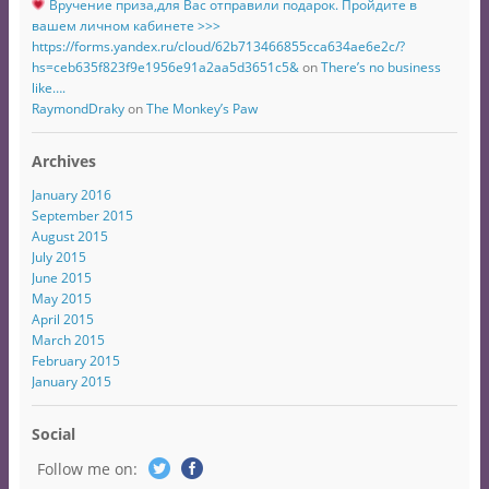
Вручение приза,для Вас отправили подарок. Пройдите в
вашем личном кабинете >>>
https://forms.yandex.ru/cloud/62b713466855cca634ae6e2c/?
hs=ceb635f823f9e1956e91a2aa5d3651c5&
on
There’s no business
like….
RaymondDraky
on
The Monkey’s Paw
Archives
January 2016
September 2015
August 2015
July 2015
June 2015
May 2015
April 2015
March 2015
February 2015
January 2015
Social
Follow me on: