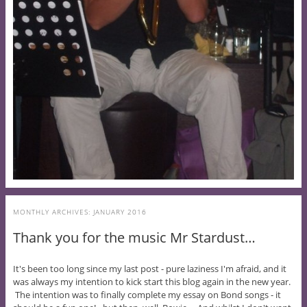
MONTHLY ARCHIVES:
JANUARY 2016
Thank you for the music Mr Stardust…
It's been too long since my last post - pure laziness I'm afraid, and it
was always my intention to kick start this blog again in the new year.
The intention was to finally complete my essay on Bond songs - it