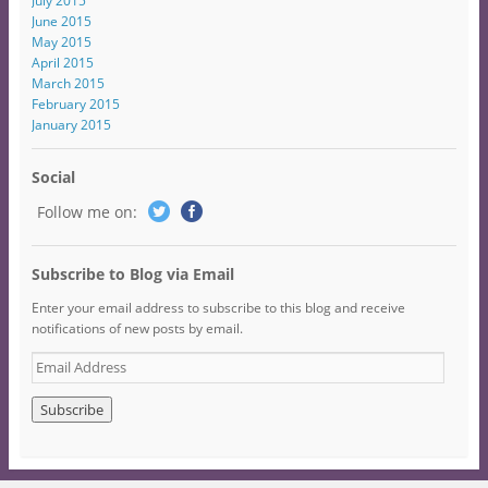
July 2015
June 2015
May 2015
April 2015
March 2015
February 2015
January 2015
Social
Follow me on:
Subscribe to Blog via Email
Enter your email address to subscribe to this blog and receive
notifications of new posts by email.
E
m
a
i
l
A
d