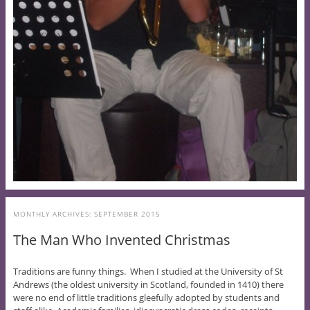
MONTHLY ARCHIVES:
SEPTEMBER 2015
The Man Who Invented Christmas
Traditions are funny things. When I studied at the University of St
Andrews (the oldest university in Scotland, founded in 1410) there
were no end of little traditions gleefully adopted by students and