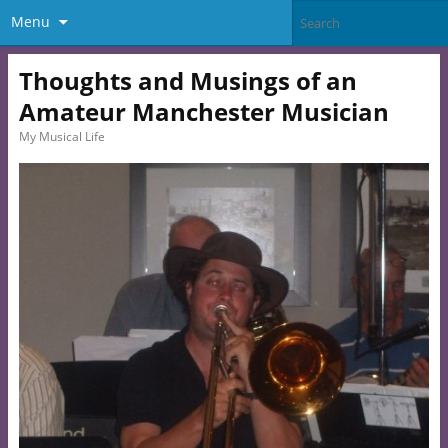
Menu
Thoughts and Musings of an
Amateur Manchester Musician
My Musical Life