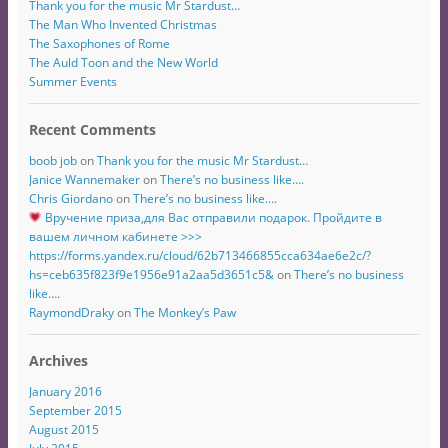
Thank you for the music Mr Stardust…
The Man Who Invented Christmas
The Saxophones of Rome
The Auld Toon and the New World
Summer Events
Recent Comments
boob job
on
Thank you for the music Mr Stardust…
Janice Wannemaker
on
There’s no business like….
Chris Giordano
on
There’s no business like….
Вручение приза,для Вас отправили подарок. Пройдите в
вашем личном кабинете >>>
https://forms.yandex.ru/cloud/62b713466855cca634ae6e2c/?
hs=ceb635f823f9e1956e91a2aa5d3651c5&
on
There’s no business
like….
RaymondDraky
on
The Monkey’s Paw
Archives
January 2016
September 2015
August 2015