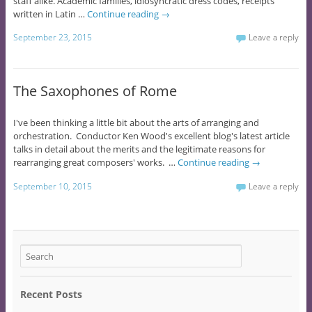
staff alike. Academic families, idiosyncratic dress codes, receipts
written in Latin …
Continue reading
→
September 23, 2015
Leave a reply
The Saxophones of Rome
I've been thinking a little bit about the arts of arranging and
orchestration. Conductor Ken Wood's excellent blog's latest article
talks in detail about the merits and the legitimate reasons for
rearranging great composers' works. …
Continue reading
→
September 10, 2015
Leave a reply
Recent Posts