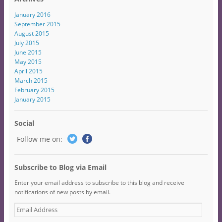
January 2016
September 2015
August 2015
July 2015
June 2015
May 2015
April 2015
March 2015
February 2015
January 2015
Social
Follow me on:
Subscribe to Blog via Email
Enter your email address to subscribe to this blog and receive
notifications of new posts by email.
E
m