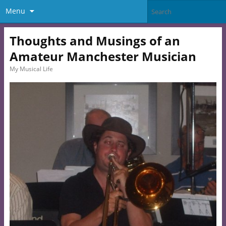
Menu
Thoughts and Musings of an
Amateur Manchester Musician
My Musical Life