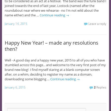
to be considered as an act at a festival. The band was the funk band I
joined towards the end of last year, Lostock (named after the
roundabout near where we rehearse - no I'm not wild about the
name either) and the …
Continue reading
→
January 14, 2015
Leave a reply
Happy New Year! – made any resolutions
then?
Well - A good day and a happy new year, 2015 to all of you who have
stumbled across this page... and welcome to the very first post of my
brand new blog! I find myself staring at a blank computer screen
after, on a whim, deciding to register my name as a domain,
downloading some blogging …
Continue reading
→
January 6, 2015
2
Replies