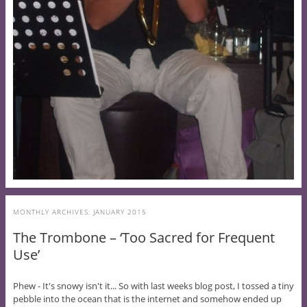
MONTHLY ARCHIVES:
JANUARY 2015
The Trombone – ‘Too Sacred for Frequent
Use’
Phew - It's snowy isn't it... So with last weeks blog post, I tossed a tiny
pebble into the ocean that is the internet and somehow ended up