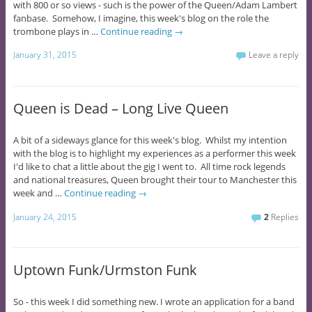
with 800 or so views - such is the power of the Queen/Adam Lambert
fanbase. Somehow, I imagine, this week's blog on the role the
trombone plays in …
Continue reading
→
January 31, 2015
Leave a reply
Queen is Dead – Long Live Queen
A bit of a sideways glance for this week's blog. Whilst my intention
with the blog is to highlight my experiences as a performer this week
I'd like to chat a little about the gig I went to. All time rock legends
and national treasures, Queen brought their tour to Manchester this
week and …
Continue reading
→
January 24, 2015
2
Replies
Uptown Funk/Urmston Funk
So - this week I did something new. I wrote an application for a band