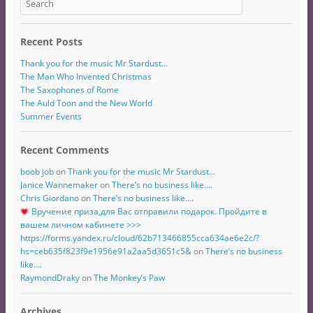
Recent Posts
Thank you for the music Mr Stardust…
The Man Who Invented Christmas
The Saxophones of Rome
The Auld Toon and the New World
Summer Events
Recent Comments
boob job
on
Thank you for the music Mr Stardust…
Janice Wannemaker
on
There’s no business like….
Chris Giordano
on
There’s no business like….
Вручение приза,для Вас отправили подарок. Пройдите в
вашем личном кабинете >>>
https://forms.yandex.ru/cloud/62b713466855cca634ae6e2c/?
hs=ceb635f823f9e1956e91a2aa5d3651c5&
on
There’s no business
like….
RaymondDraky
on
The Monkey’s Paw
Archives